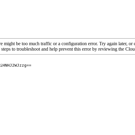
re might be too much traffic or a configuration error. Try again later, o
 steps to troubleshoot and help prevent this error by reviewing the Cl