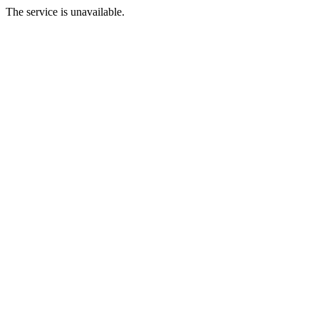
The service is unavailable.