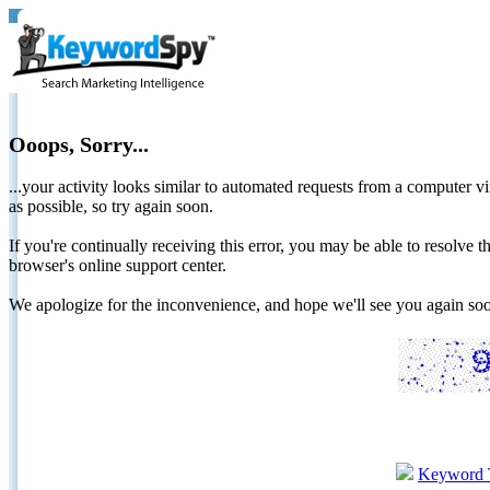
Ooops, Sorry...
...your activity looks similar to automated requests from a computer vi
as possible, so try again soon.
If you're continually receiving this error, you may be able to resolv
browser's online support center.
We apologize for the inconvenience, and hope we'll see you again 
Keyword 