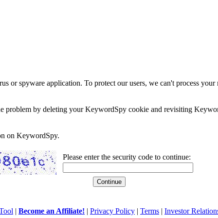
rus or spyware application. To protect our users, we can't process your 
e the problem by deleting your KeywordSpy cookie and revisiting Keywor
soon on KeywordSpy.
Please enter the security code to continue:
Tool
|
Become an Affiliate!
|
Privacy Policy
|
Terms
|
Investor Relation