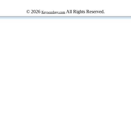
© 2026
All Rights Reserved.
Keywordspy.com