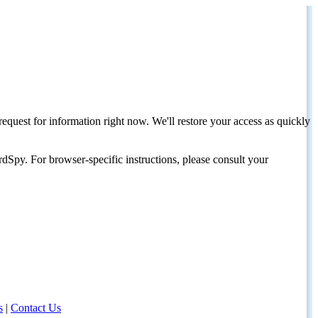
request for information right now. We'll restore your access as quickly
dSpy. For browser-specific instructions, please consult your
s
|
Contact Us