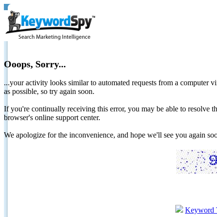
Ooops, Sorry...
...your activity looks similar to automated requests from a computer vi
as possible, so try again soon.
If you're continually receiving this error, you may be able to resolv
browser's online support center.
We apologize for the inconvenience, and hope we'll see you again 
Keyword 