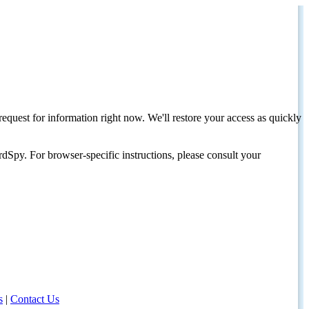
request for information right now. We'll restore your access as quickly
dSpy. For browser-specific instructions, please consult your
s
|
Contact Us