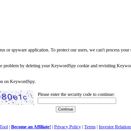
rus or spyware application. To protect our users, we can't process your 
e the problem by deleting your KeywordSpy cookie and revisiting Keywor
soon on KeywordSpy.
Please enter the security code to continue:
Tool
|
Become an Affiliate!
|
Privacy Policy
|
Terms
|
Investor Relation