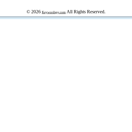
© 2026
All Rights Reserved.
Keywordspy.com