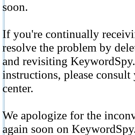
soon.
If you're continually receiv
resolve the problem by de
and revisiting KeywordSpy.
instructions, please consult
center.
We apologize for the inconv
again soon on KeywordSpy