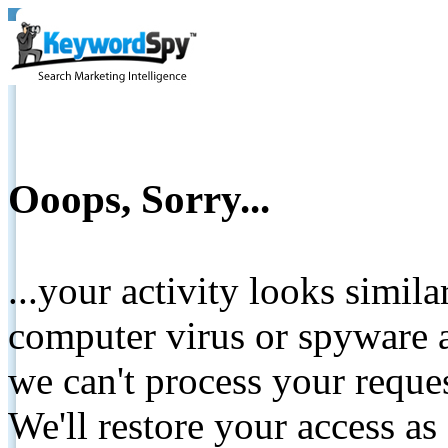
Ooops, Sorry...
...your activity looks simil
computer virus or spyware a
we can't process your reque
We'll restore your access as