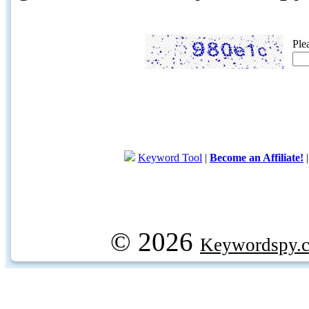
Ple
Keyword Tool
|
Become an Affiliate!
© 2026
Keywordspy.