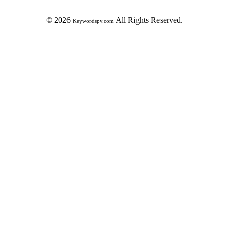
© 2026
All Rights Reserved.
Keywordspy.com