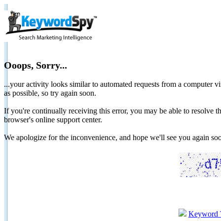
Ooops, Sorry...
...your activity looks similar to automated requests from a computer vi
as possible, so try again soon.
If you're continually receiving this error, you may be able to resolv
browser's online support center.
We apologize for the inconvenience, and hope we'll see you again 
Keyword 