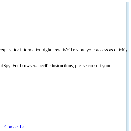
request for information right now. We'll restore your access as quickly
dSpy. For browser-specific instructions, please consult your
s
|
Contact Us