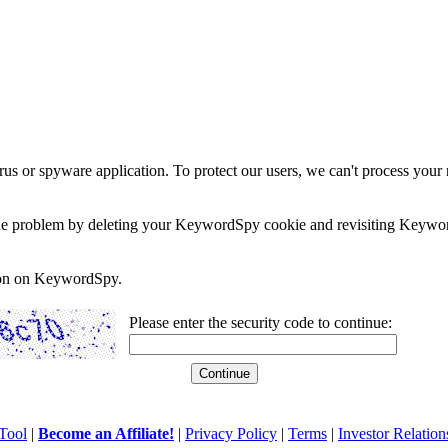
rus or spyware application. To protect our users, we can't process your 
e the problem by deleting your KeywordSpy cookie and revisiting Keywor
soon on KeywordSpy.
Please enter the security code to continue:
Tool
|
Become an Affiliate!
|
Privacy Policy
|
Terms
|
Investor Relation