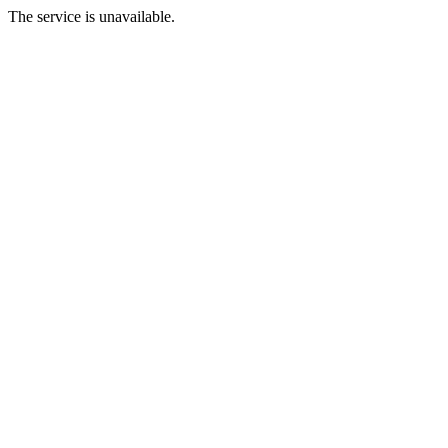
The service is unavailable.