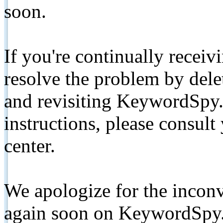
soon.
If you're continually receiv
resolve the problem by de
and revisiting KeywordSpy.
instructions, please consult
center.
We apologize for the inconv
again soon on KeywordSpy