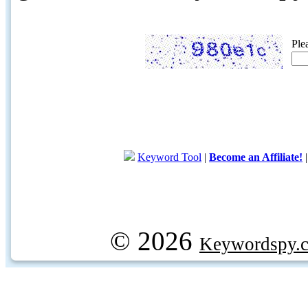
Ple
Keyword Tool
|
Become an Affiliate!
© 2026
Keywordspy.