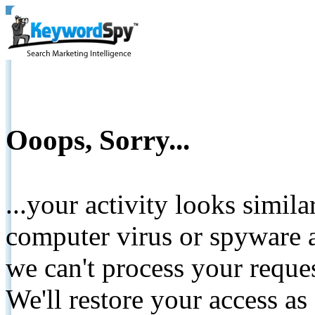
Ooops, Sorry...
...your activity looks simil
computer virus or spyware a
we can't process your reque
We'll restore your access as