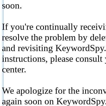
soon.
If you're continually receiv
resolve the problem by de
and revisiting KeywordSpy.
instructions, please consult
center.
We apologize for the inconv
again soon on KeywordSpy