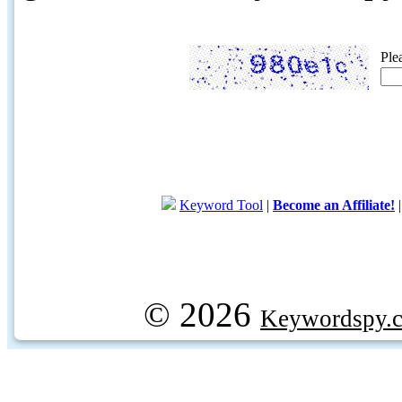
Ple
Keyword Tool
|
Become an Affiliate!
© 2026
Keywordspy.