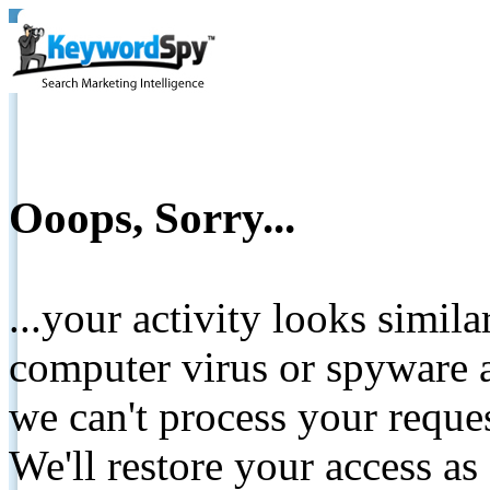
Ooops, Sorry...
...your activity looks simil
computer virus or spyware a
we can't process your reque
We'll restore your access as