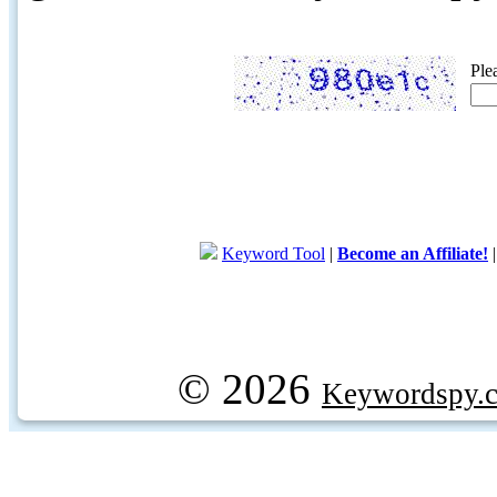
Ple
Keyword Tool
|
Become an Affiliate!
© 2026
Keywordspy.