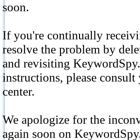
soon.
If you're continually receiv
resolve the problem by de
and revisiting KeywordSpy.
instructions, please consult
center.
We apologize for the inconv
again soon on KeywordSpy