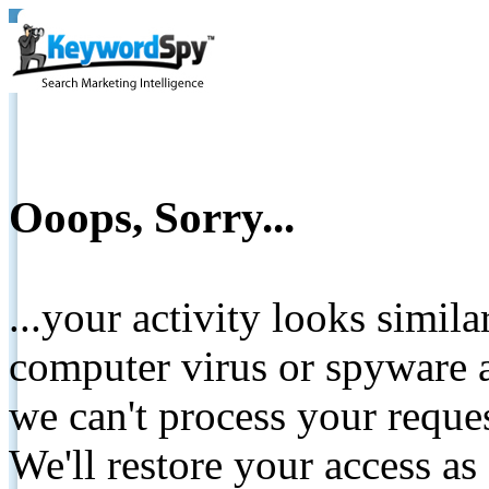
Ooops, Sorry...
...your activity looks simil
computer virus or spyware a
we can't process your reque
We'll restore your access as