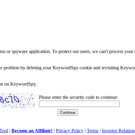
rus or spyware application. To protect our users, we can't process your 
e the problem by deleting your KeywordSpy cookie and revisiting Keywor
soon on KeywordSpy.
Please enter the security code to continue:
Tool
|
Become an Affiliate!
|
Privacy Policy
|
Terms
|
Investor Relation