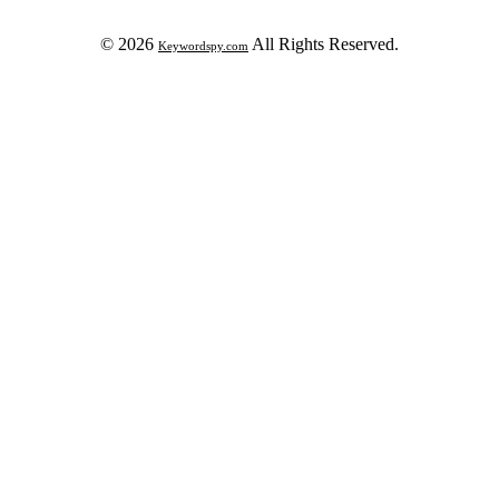
© 2026
All Rights Reserved.
Keywordspy.com