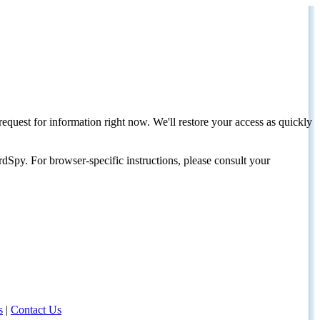
request for information right now. We'll restore your access as quickly
dSpy. For browser-specific instructions, please consult your
s
|
Contact Us