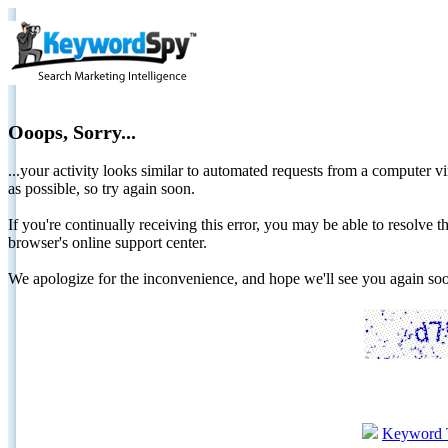
Ooops, Sorry...
...your activity looks similar to automated requests from a computer vi
as possible, so try again soon.
If you're continually receiving this error, you may be able to resolv
browser's online support center.
We apologize for the inconvenience, and hope we'll see you again 
Keyword 