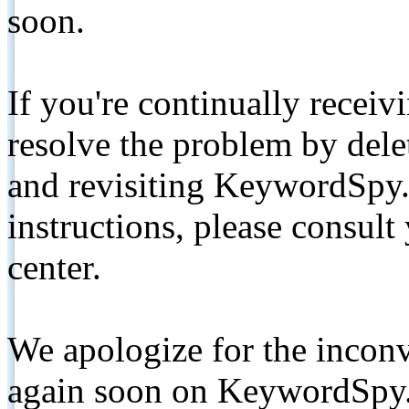
soon.
If you're continually receiv
resolve the problem by de
and revisiting KeywordSpy.
instructions, please consult
center.
We apologize for the inconv
again soon on KeywordSpy