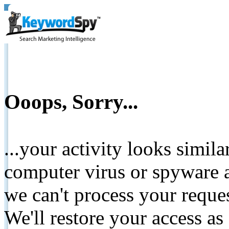
Ooops, Sorry...
...your activity looks simil
computer virus or spyware a
we can't process your reque
We'll restore your access as