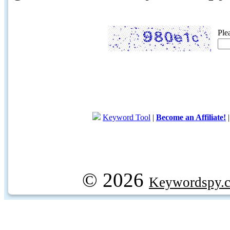
Ple
Keyword Tool
|
Become an Affiliate!
© 2026
Keywordspy.