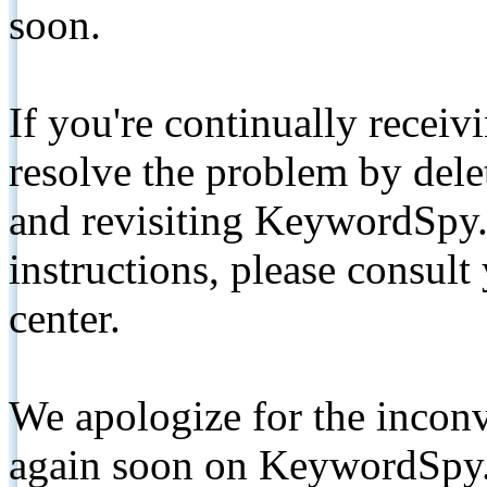
soon.
If you're continually receiv
resolve the problem by de
and revisiting KeywordSpy.
instructions, please consult
center.
We apologize for the inconv
again soon on KeywordSpy