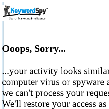
Ooops, Sorry...
...your activity looks simil
computer virus or spyware a
we can't process your reque
We'll restore your access as