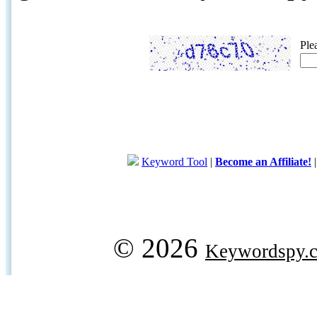
Ple
Keyword Tool
|
Become an Affiliate!
© 2026
Keywordspy.