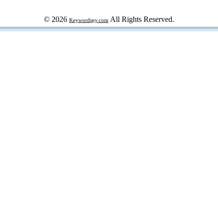
© 2026
All Rights Reserved.
Keywordspy.com