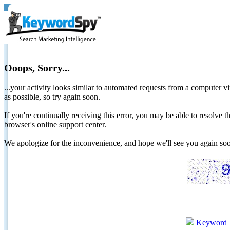
Ooops, Sorry...
...your activity looks similar to automated requests from a computer vi
as possible, so try again soon.
If you're continually receiving this error, you may be able to resolv
browser's online support center.
We apologize for the inconvenience, and hope we'll see you again 
Keyword 