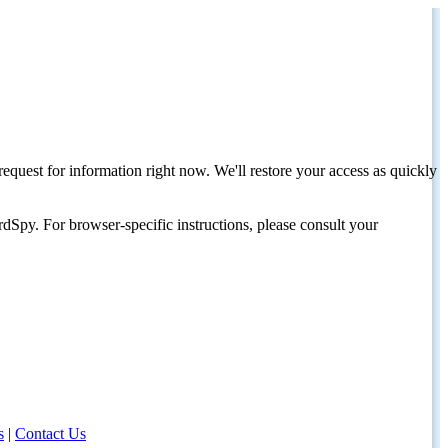
request for information right now. We'll restore your access as quickly
dSpy. For browser-specific instructions, please consult your
s
|
Contact Us