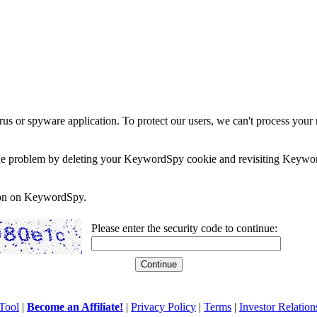
rus or spyware application. To protect our users, we can't process your 
e the problem by deleting your KeywordSpy cookie and revisiting Keywor
soon on KeywordSpy.
Please enter the security code to continue:
Tool
|
Become an Affiliate!
|
Privacy Policy
|
Terms
|
Investor Relation