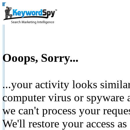
Ooops, Sorry...
...your activity looks simil
computer virus or spyware a
we can't process your reque
We'll restore your access as