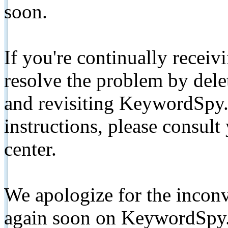
soon.
If you're continually receiv
resolve the problem by de
and revisiting KeywordSpy.
instructions, please consult
center.
We apologize for the inconv
again soon on KeywordSpy