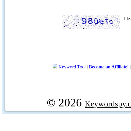
Ple
Keyword Tool
|
Become an Affiliate!
© 2026
Keywordspy.