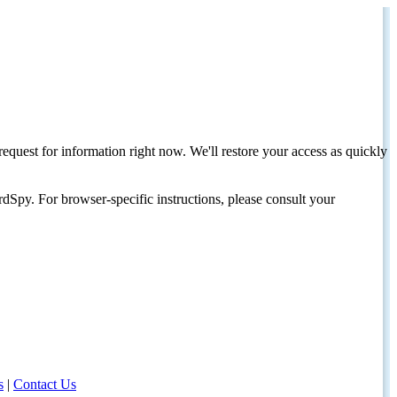
request for information right now. We'll restore your access as quickly
dSpy. For browser-specific instructions, please consult your
s
|
Contact Us