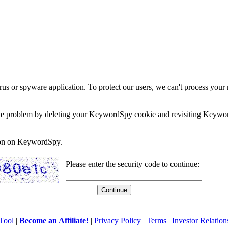
rus or spyware application. To protect our users, we can't process your 
e the problem by deleting your KeywordSpy cookie and revisiting Keywor
soon on KeywordSpy.
Please enter the security code to continue:
Tool
|
Become an Affiliate!
|
Privacy Policy
|
Terms
|
Investor Relation