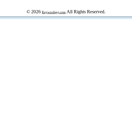
© 2026
All Rights Reserved.
Keywordspy.com