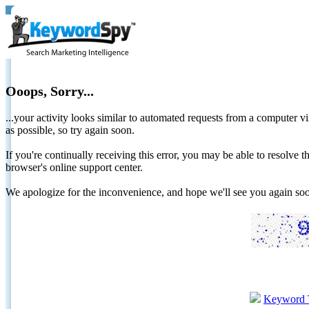
Ooops, Sorry...
...your activity looks similar to automated requests from a computer vi
as possible, so try again soon.
If you're continually receiving this error, you may be able to resolv
browser's online support center.
We apologize for the inconvenience, and hope we'll see you again 
Keyword 