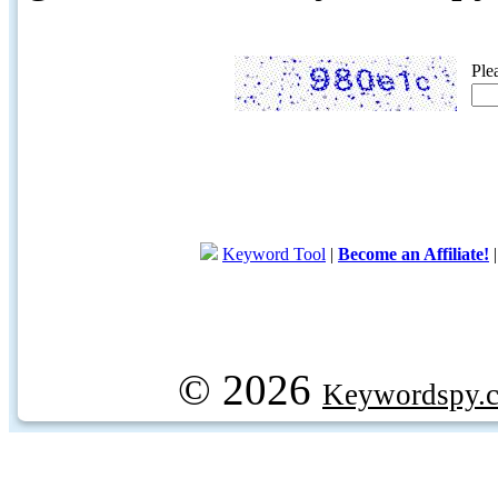
Ple
Keyword Tool
|
Become an Affiliate!
© 2026
Keywordspy.