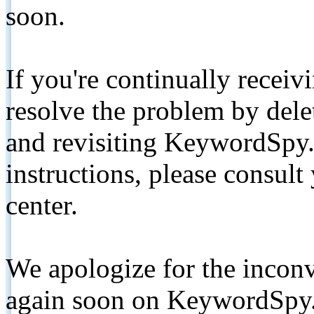
soon.
If you're continually receiv
resolve the problem by de
and revisiting KeywordSpy.
instructions, please consult
center.
We apologize for the inconv
again soon on KeywordSpy