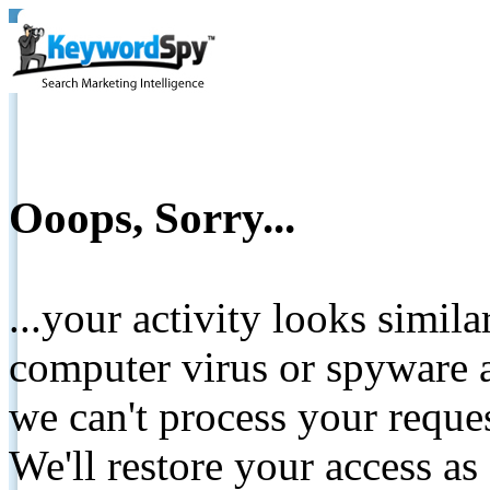
Ooops, Sorry...
...your activity looks simil
computer virus or spyware a
we can't process your reque
We'll restore your access as