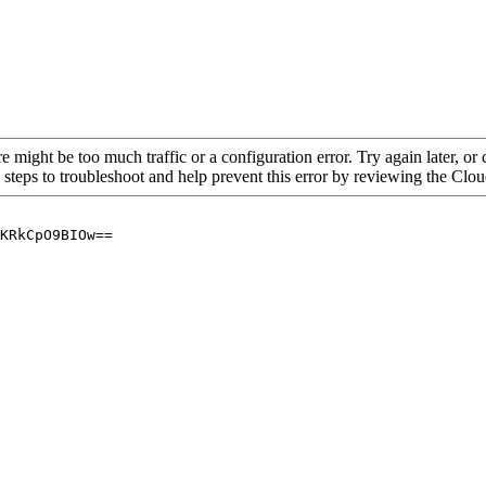
re might be too much traffic or a configuration error. Try again later, o
 steps to troubleshoot and help prevent this error by reviewing the Cl