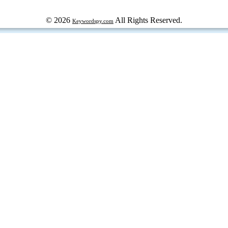
© 2026
All Rights Reserved.
Keywordspy.com