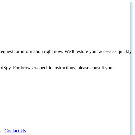
request for information right now. We'll restore your access as quickly
dSpy. For browser-specific instructions, please consult your
s
|
Contact Us