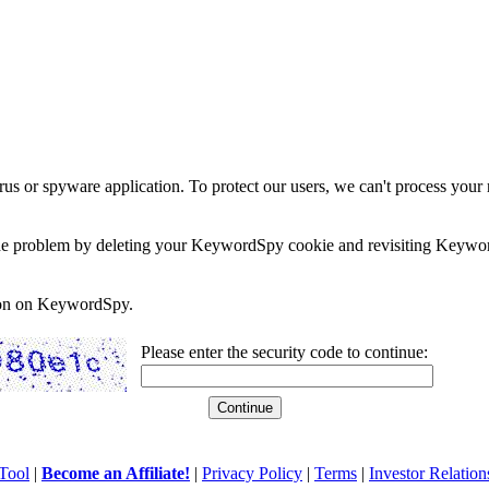
rus or spyware application. To protect our users, we can't process your 
e the problem by deleting your KeywordSpy cookie and revisiting Keywor
soon on KeywordSpy.
Please enter the security code to continue:
Tool
|
Become an Affiliate!
|
Privacy Policy
|
Terms
|
Investor Relation