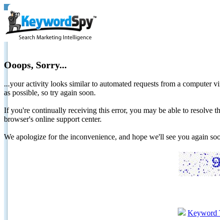
Ooops, Sorry...
...your activity looks similar to automated requests from a computer vi
as possible, so try again soon.
If you're continually receiving this error, you may be able to resolv
browser's online support center.
We apologize for the inconvenience, and hope we'll see you again 
Keyword 