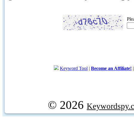
Ple
Keyword Tool
|
Become an Affiliate!
© 2026
Keywordspy.