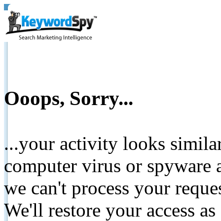
Ooops, Sorry...
...your activity looks simil
computer virus or spyware a
we can't process your reque
We'll restore your access as