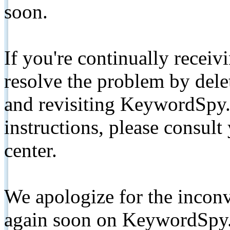
soon.
If you're continually receiv
resolve the problem by de
and revisiting KeywordSpy.
instructions, please consult
center.
We apologize for the inconv
again soon on KeywordSpy