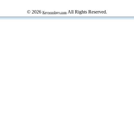
© 2026
All Rights Reserved.
Keywordspy.com