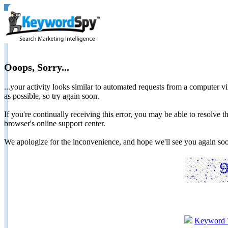
Ooops, Sorry...
...your activity looks similar to automated requests from a computer vi
as possible, so try again soon.
If you're continually receiving this error, you may be able to resolv
browser's online support center.
We apologize for the inconvenience, and hope we'll see you again 
Keyword 