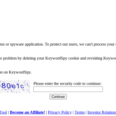
rus or spyware application. To protect our users, we can't process your 
e the problem by deleting your KeywordSpy cookie and revisiting Keywor
soon on KeywordSpy.
Please enter the security code to continue:
Tool
|
Become an Affiliate!
|
Privacy Policy
|
Terms
|
Investor Relation