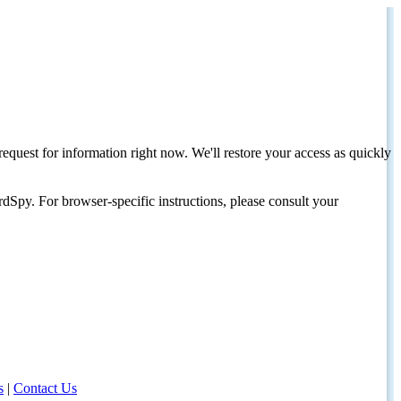
request for information right now. We'll restore your access as quickly
dSpy. For browser-specific instructions, please consult your
s
|
Contact Us