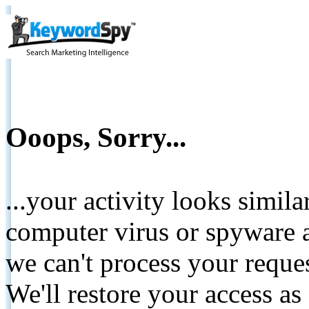
Ooops, Sorry...
...your activity looks simil
computer virus or spyware a
we can't process your reque
We'll restore your access as