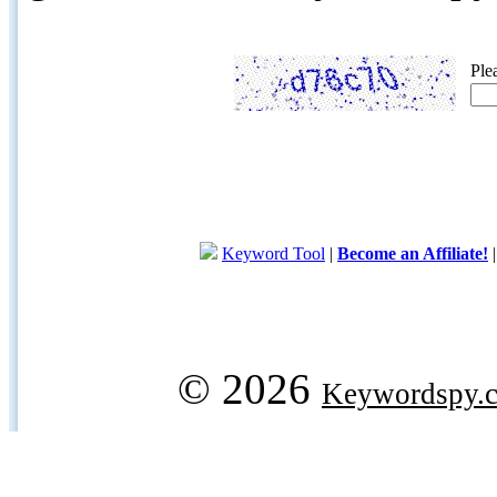
Ple
Keyword Tool
|
Become an Affiliate!
© 2026
Keywordspy.