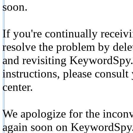
soon.
If you're continually receiv
resolve the problem by de
and revisiting KeywordSpy.
instructions, please consult
center.
We apologize for the inconv
again soon on KeywordSpy