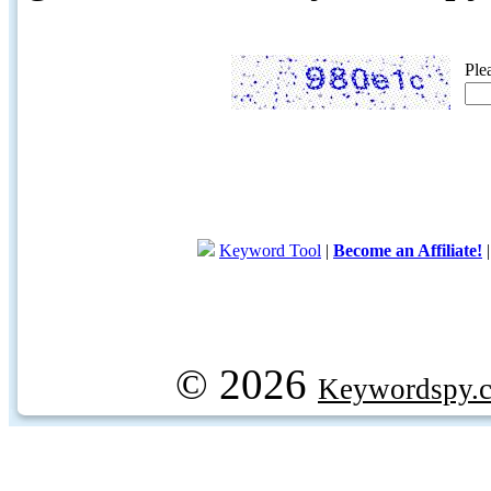
Ple
Keyword Tool
|
Become an Affiliate!
© 2026
Keywordspy.