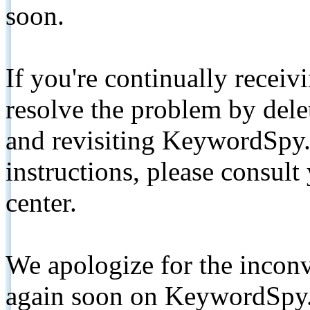
soon.
If you're continually receiv
resolve the problem by de
and revisiting KeywordSpy.
instructions, please consult
center.
We apologize for the inconv
again soon on KeywordSpy