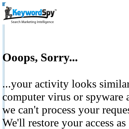
Ooops, Sorry...
...your activity looks simil
computer virus or spyware a
we can't process your reque
We'll restore your access as