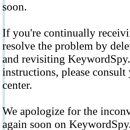
soon.
If you're continually receiv
resolve the problem by de
and revisiting KeywordSpy.
instructions, please consult
center.
We apologize for the inconv
again soon on KeywordSpy