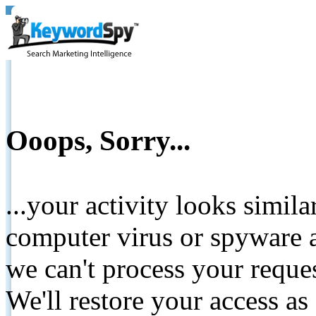
Ooops, Sorry...
...your activity looks simil
computer virus or spyware a
we can't process your reque
We'll restore your access as