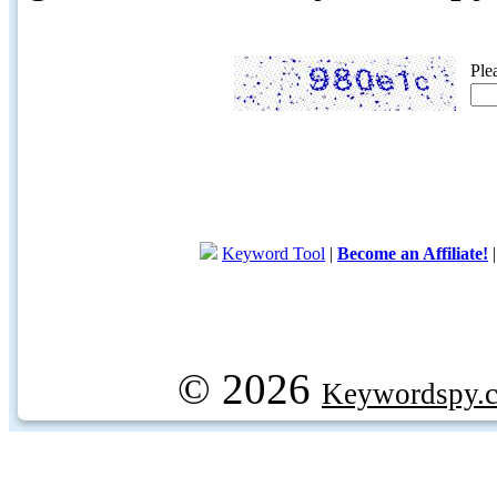
Ple
Keyword Tool
|
Become an Affiliate!
© 2026
Keywordspy.