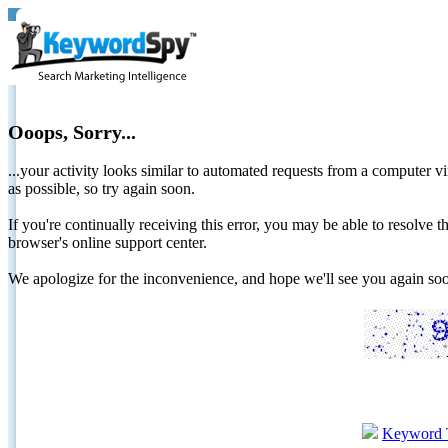
Ooops, Sorry...
...your activity looks similar to automated requests from a computer vi
as possible, so try again soon.
If you're continually receiving this error, you may be able to resolv
browser's online support center.
We apologize for the inconvenience, and hope we'll see you again 
Keyword 