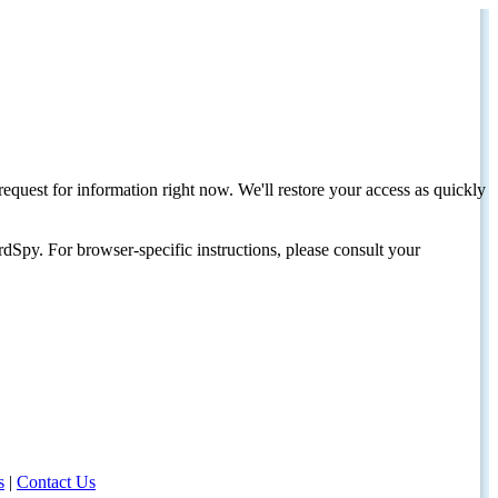
request for information right now. We'll restore your access as quickly
dSpy. For browser-specific instructions, please consult your
s
|
Contact Us