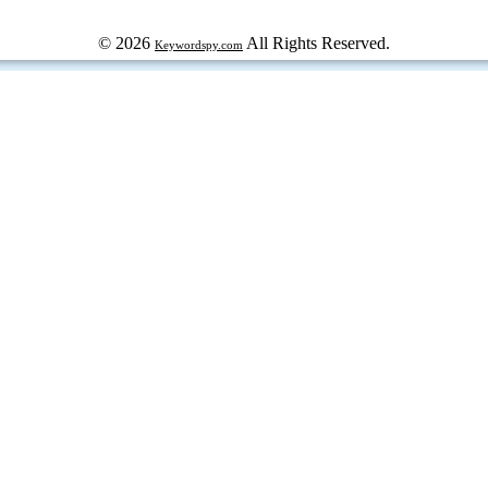
© 2026
All Rights Reserved.
Keywordspy.com