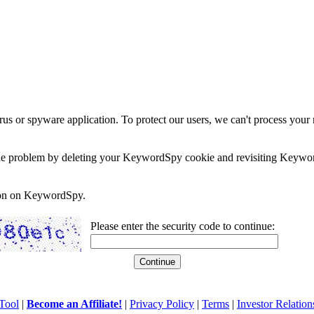
rus or spyware application. To protect our users, we can't process your 
e the problem by deleting your KeywordSpy cookie and revisiting Keywor
soon on KeywordSpy.
Please enter the security code to continue:
Tool
|
Become an Affiliate!
|
Privacy Policy
|
Terms
|
Investor Relation