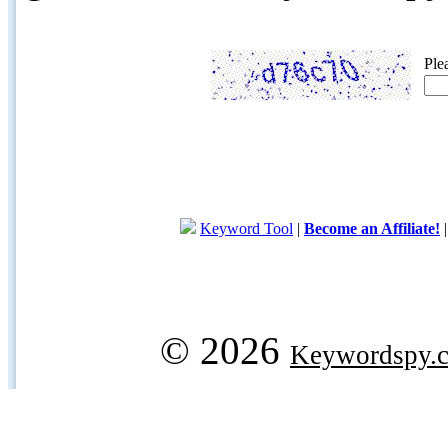
Ple
Keyword Tool
|
Become an Affiliate!
© 2026
Keywordspy.