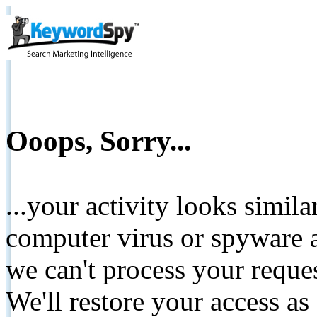
Ooops, Sorry...
...your activity looks simil
computer virus or spyware a
we can't process your reque
We'll restore your access as