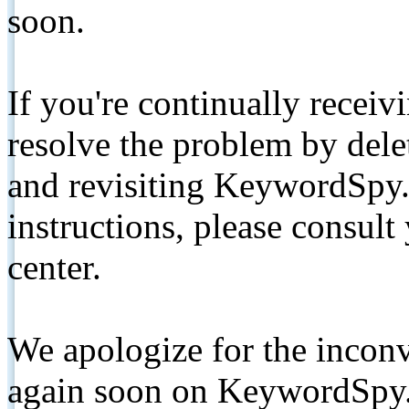
soon.
If you're continually receiv
resolve the problem by de
and revisiting KeywordSpy.
instructions, please consult
center.
We apologize for the inconv
again soon on KeywordSpy