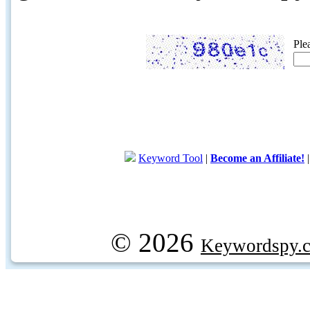
Ple
Keyword Tool
|
Become an Affiliate!
© 2026
Keywordspy.