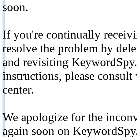
soon.
If you're continually receiv
resolve the problem by de
and revisiting KeywordSpy.
instructions, please consult
center.
We apologize for the inconv
again soon on KeywordSpy