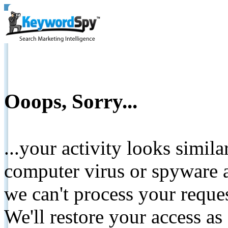
Ooops, Sorry...
...your activity looks simil
computer virus or spyware a
we can't process your reque
We'll restore your access as