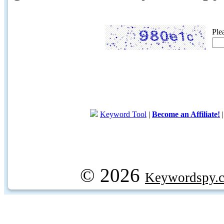
Ple
Keyword Tool
|
Become an Affiliate!
© 2026
Keywordspy.