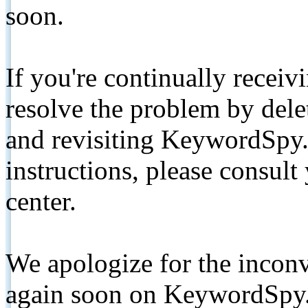
soon.
If you're continually receiv
resolve the problem by de
and revisiting KeywordSpy.
instructions, please consult
center.
We apologize for the inconv
again soon on KeywordSpy