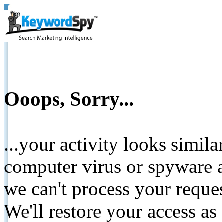
Ooops, Sorry...
...your activity looks simil
computer virus or spyware a
we can't process your reque
We'll restore your access as