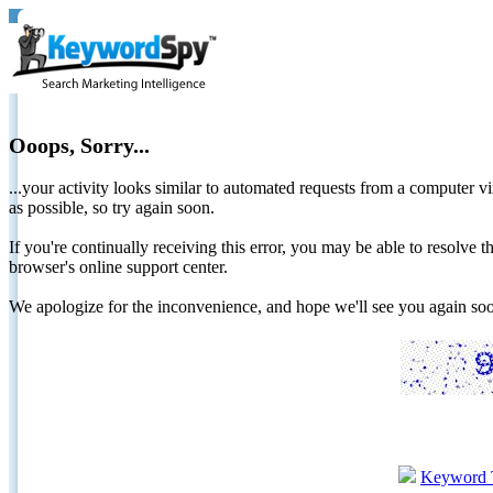
Ooops, Sorry...
...your activity looks similar to automated requests from a computer vi
as possible, so try again soon.
If you're continually receiving this error, you may be able to resolv
browser's online support center.
We apologize for the inconvenience, and hope we'll see you again 
Keyword 