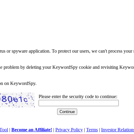
rus or spyware application. To protect our users, we can't process your 
e the problem by deleting your KeywordSpy cookie and revisiting Keywor
soon on KeywordSpy.
Please enter the security code to continue:
Tool
|
Become an Affiliate!
|
Privacy Policy
|
Terms
|
Investor Relation