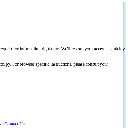
request for information right now. We'll restore your access as quickly
dSpy. For browser-specific instructions, please consult your
s
|
Contact Us