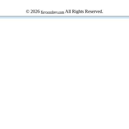
© 2026
All Rights Reserved.
Keywordspy.com