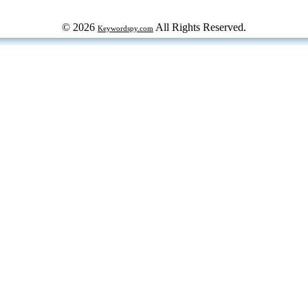
© 2026
All Rights Reserved.
Keywordspy.com