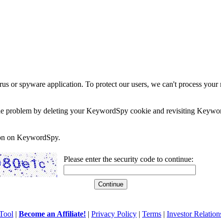
rus or spyware application. To protect our users, we can't process your 
e the problem by deleting your KeywordSpy cookie and revisiting Keywor
soon on KeywordSpy.
Please enter the security code to continue:
Tool
|
Become an Affiliate!
|
Privacy Policy
|
Terms
|
Investor Relation