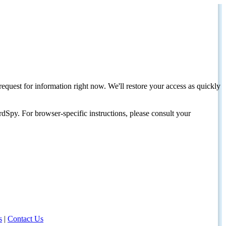
request for information right now. We'll restore your access as quickly
dSpy. For browser-specific instructions, please consult your
s
|
Contact Us