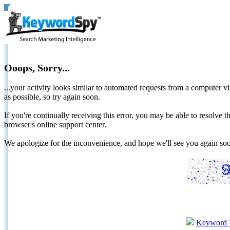
Ooops, Sorry...
...your activity looks similar to automated requests from a computer vi
as possible, so try again soon.
If you're continually receiving this error, you may be able to resolv
browser's online support center.
We apologize for the inconvenience, and hope we'll see you again 
Keyword 