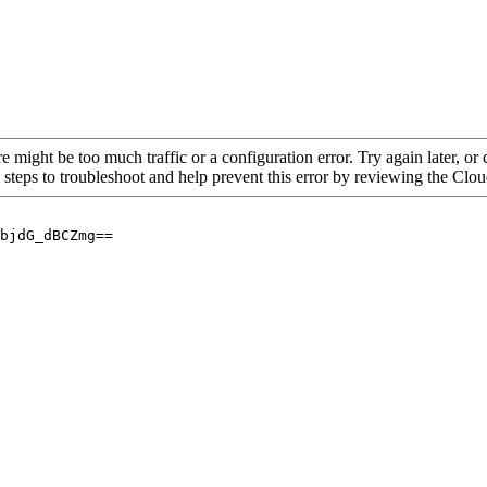
re might be too much traffic or a configuration error. Try again later, o
 steps to troubleshoot and help prevent this error by reviewing the Cl