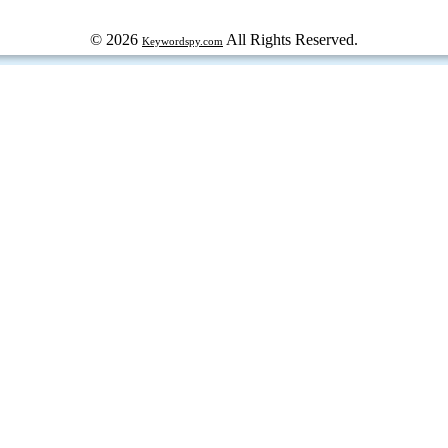
© 2026
All Rights Reserved.
Keywordspy.com