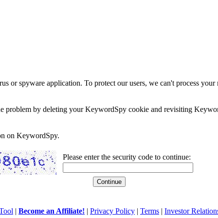
rus or spyware application. To protect our users, we can't process your 
e the problem by deleting your KeywordSpy cookie and revisiting Keywor
soon on KeywordSpy.
Please enter the security code to continue:
Tool
|
Become an Affiliate!
|
Privacy Policy
|
Terms
|
Investor Relation