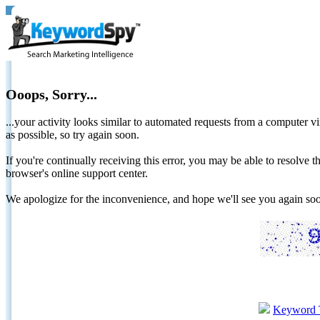
Ooops, Sorry...
...your activity looks similar to automated requests from a computer vi
as possible, so try again soon.
If you're continually receiving this error, you may be able to resolv
browser's online support center.
We apologize for the inconvenience, and hope we'll see you again 
Keyword 