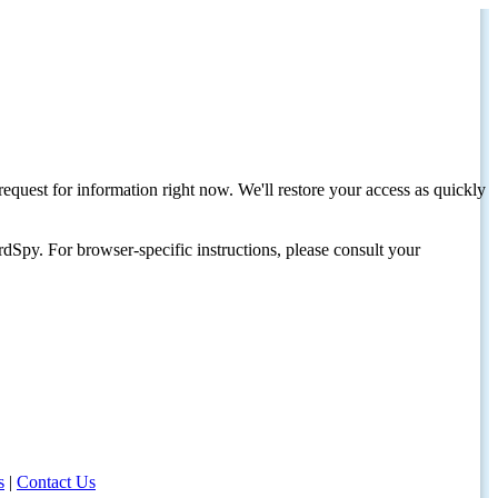
request for information right now. We'll restore your access as quickly
dSpy. For browser-specific instructions, please consult your
s
|
Contact Us