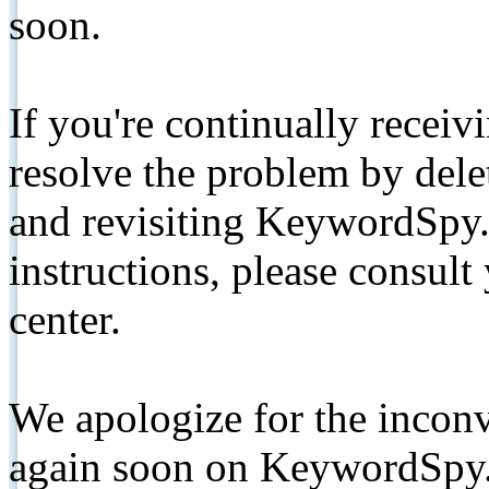
soon.
If you're continually receiv
resolve the problem by de
and revisiting KeywordSpy.
instructions, please consult
center.
We apologize for the inconv
again soon on KeywordSpy