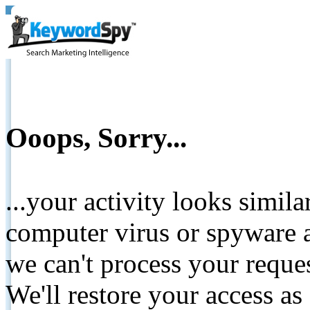
Ooops, Sorry...
...your activity looks simil
computer virus or spyware a
we can't process your reque
We'll restore your access as