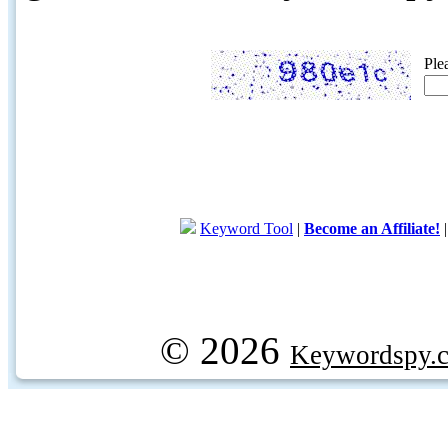
Ple
Keyword Tool
|
Become an Affiliate!
© 2026
Keywordspy.