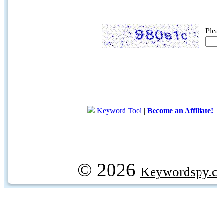
Ple
Keyword Tool
|
Become an Affiliate!
© 2026
Keywordspy.