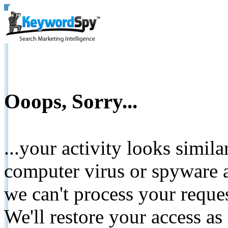
Ooops, Sorry...
...your activity looks simil
computer virus or spyware a
we can't process your reque
We'll restore your access as