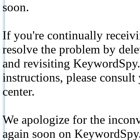
soon.
If you're continually receiv
resolve the problem by de
and revisiting KeywordSpy.
instructions, please consult
center.
We apologize for the inconv
again soon on KeywordSpy