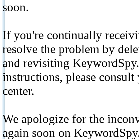
soon.
If you're continually receiv
resolve the problem by de
and revisiting KeywordSpy.
instructions, please consult
center.
We apologize for the inconv
again soon on KeywordSpy