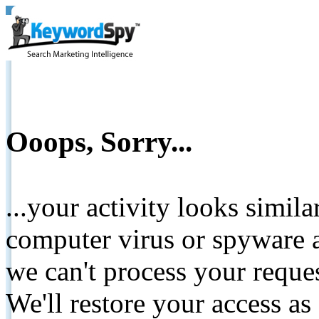
Ooops, Sorry...
...your activity looks simil
computer virus or spyware a
we can't process your reque
We'll restore your access as