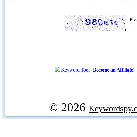
Ple
Keyword Tool
|
Become an Affiliate!
© 2026
Keywordspy.