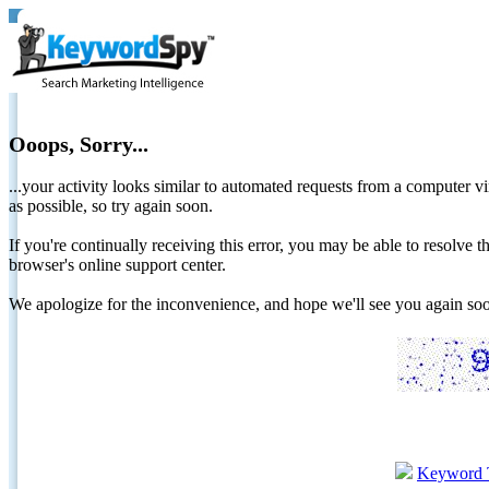
Ooops, Sorry...
...your activity looks similar to automated requests from a computer vi
as possible, so try again soon.
If you're continually receiving this error, you may be able to resolv
browser's online support center.
We apologize for the inconvenience, and hope we'll see you again 
Keyword 