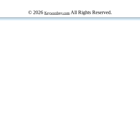
© 2026
All Rights Reserved.
Keywordspy.com