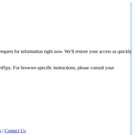
request for information right now. We'll restore your access as quickly
dSpy. For browser-specific instructions, please consult your
s
|
Contact Us