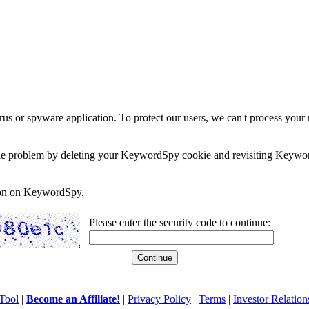
rus or spyware application. To protect our users, we can't process your 
e the problem by deleting your KeywordSpy cookie and revisiting Keywor
soon on KeywordSpy.
Please enter the security code to continue:
Tool
|
Become an Affiliate!
|
Privacy Policy
|
Terms
|
Investor Relation