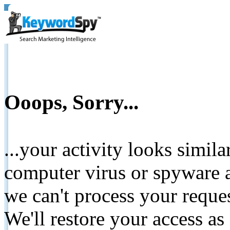
Ooops, Sorry...
...your activity looks simil
computer virus or spyware a
we can't process your reque
We'll restore your access as