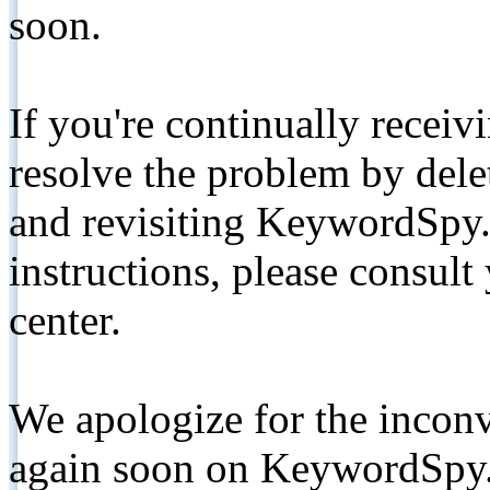
soon.
If you're continually receiv
resolve the problem by de
and revisiting KeywordSpy.
instructions, please consult
center.
We apologize for the inconv
again soon on KeywordSpy