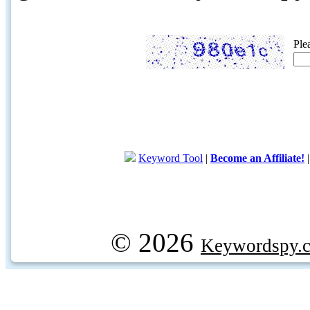
Ple
Keyword Tool
|
Become an Affiliate!
© 2026
Keywordspy.