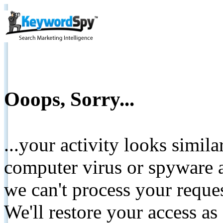
Ooops, Sorry...
...your activity looks simil
computer virus or spyware a
we can't process your reque
We'll restore your access as