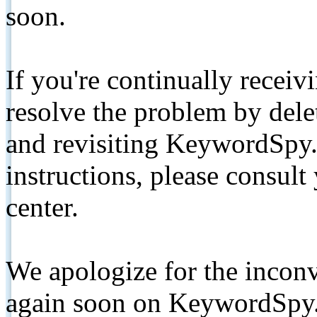
soon.
If you're continually receiv
resolve the problem by de
and revisiting KeywordSpy.
instructions, please consult
center.
We apologize for the inconv
again soon on KeywordSpy