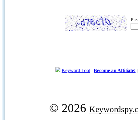
Ple
Keyword Tool
|
Become an Affiliate!
© 2026
Keywordspy.