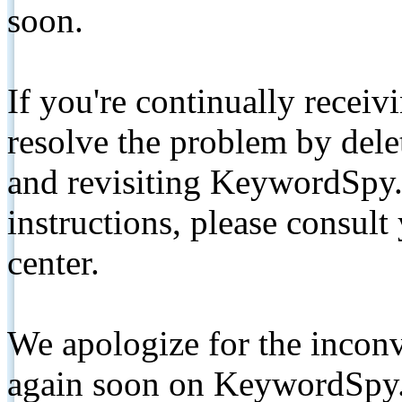
soon.
If you're continually receiv
resolve the problem by de
and revisiting KeywordSpy.
instructions, please consult
center.
We apologize for the inconv
again soon on KeywordSpy