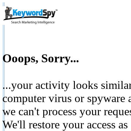
Ooops, Sorry...
...your activity looks simil
computer virus or spyware a
we can't process your reque
We'll restore your access as