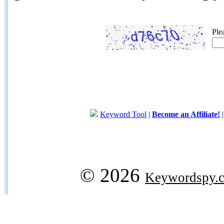
Ple
Keyword Tool
|
Become an Affiliate!
© 2026
Keywordspy.