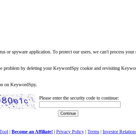
rus or spyware application. To protect our users, we can't process your 
e the problem by deleting your KeywordSpy cookie and revisiting Keywor
soon on KeywordSpy.
Please enter the security code to continue:
Tool
|
Become an Affiliate!
|
Privacy Policy
|
Terms
|
Investor Relation