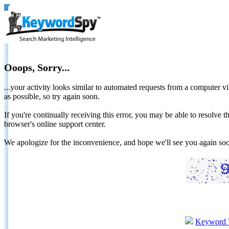
Ooops, Sorry...
...your activity looks similar to automated requests from a computer vi
as possible, so try again soon.
If you're continually receiving this error, you may be able to resolv
browser's online support center.
We apologize for the inconvenience, and hope we'll see you again 
Keyword 