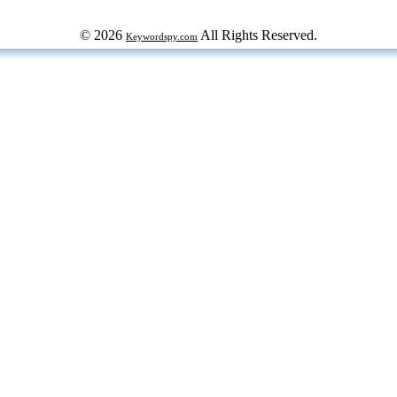
© 2026
All Rights Reserved.
Keywordspy.com