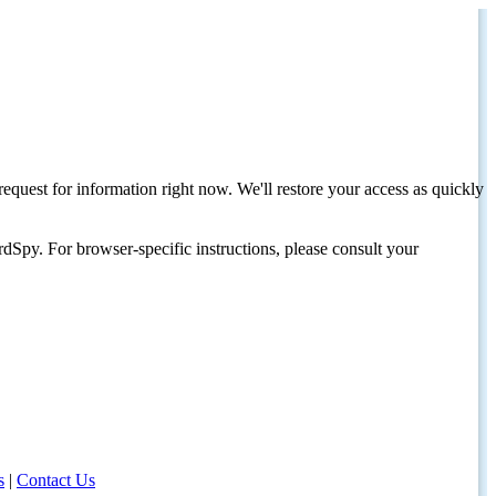
request for information right now. We'll restore your access as quickly
dSpy. For browser-specific instructions, please consult your
s
|
Contact Us