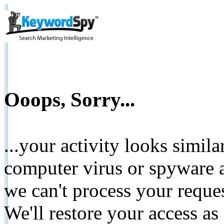
Ooops, Sorry...
...your activity looks simil
computer virus or spyware a
we can't process your reque
We'll restore your access as