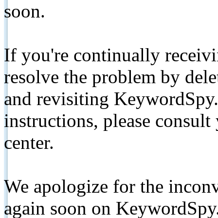
soon.
If you're continually receiv
resolve the problem by de
and revisiting KeywordSpy.
instructions, please consult
center.
We apologize for the inconv
again soon on KeywordSpy