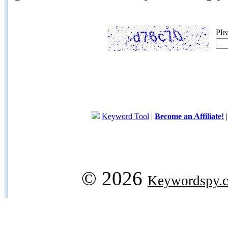
Ple
Keyword Tool
|
Become an Affiliate!
© 2026
Keywordspy.