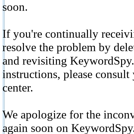
soon.
If you're continually receiv
resolve the problem by de
and revisiting KeywordSpy.
instructions, please consult
center.
We apologize for the inconv
again soon on KeywordSpy