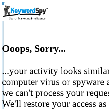
Ooops, Sorry...
...your activity looks simil
computer virus or spyware a
we can't process your reque
We'll restore your access as