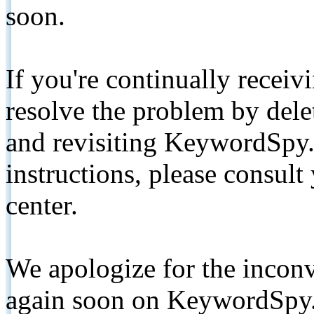
soon.
If you're continually receiv
resolve the problem by de
and revisiting KeywordSpy.
instructions, please consult
center.
We apologize for the inconv
again soon on KeywordSpy