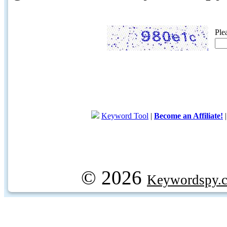
Ple
Keyword Tool
|
Become an Affiliate!
© 2026
Keywordspy.