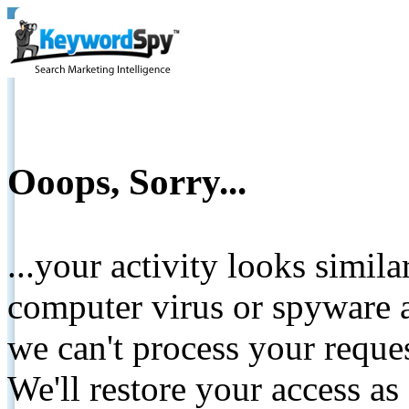
Ooops, Sorry...
...your activity looks simil
computer virus or spyware a
we can't process your reque
We'll restore your access as