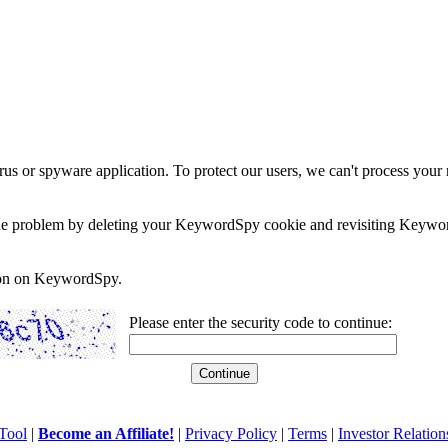
rus or spyware application. To protect our users, we can't process your 
e the problem by deleting your KeywordSpy cookie and revisiting Keywor
soon on KeywordSpy.
Please enter the security code to continue:
Tool
|
Become an Affiliate!
|
Privacy Policy
|
Terms
|
Investor Relation