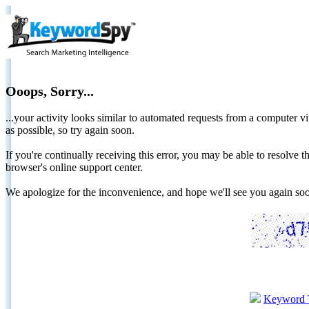
Ooops, Sorry...
...your activity looks similar to automated requests from a computer vi
as possible, so try again soon.
If you're continually receiving this error, you may be able to resolv
browser's online support center.
We apologize for the inconvenience, and hope we'll see you again 
Keyword 