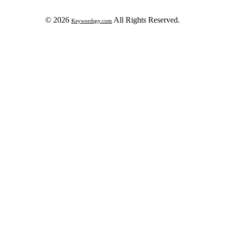
© 2026
All Rights Reserved.
Keywordspy.com