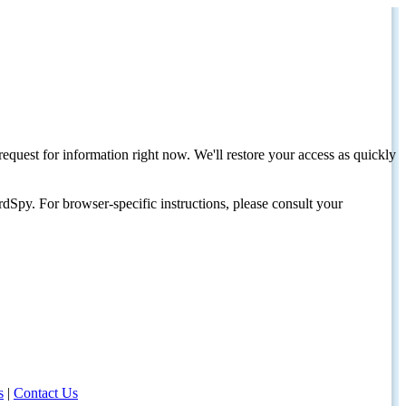
request for information right now. We'll restore your access as quickly
dSpy. For browser-specific instructions, please consult your
s
|
Contact Us