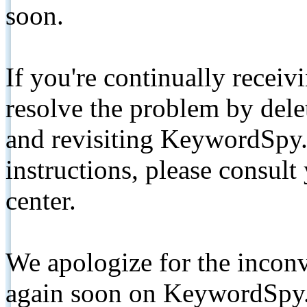
soon.
If you're continually receiv
resolve the problem by de
and revisiting KeywordSpy.
instructions, please consult
center.
We apologize for the inconv
again soon on KeywordSpy