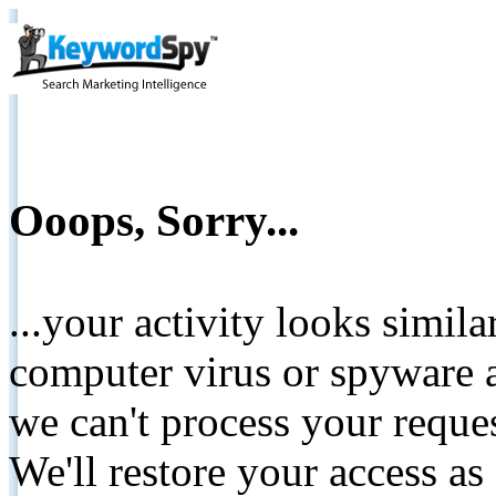
Ooops, Sorry...
...your activity looks simil
computer virus or spyware a
we can't process your reque
We'll restore your access as