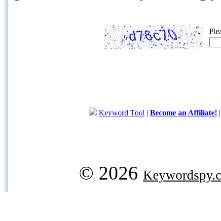
Ple
Keyword Tool
|
Become an Affiliate!
© 2026
Keywordspy.