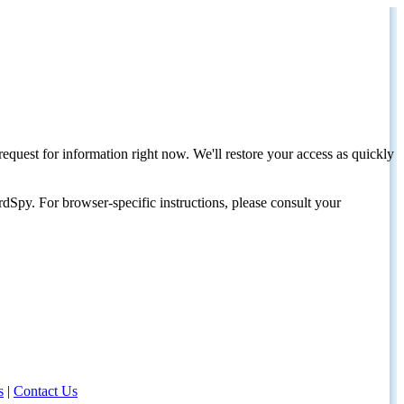
request for information right now. We'll restore your access as quickly
dSpy. For browser-specific instructions, please consult your
s
|
Contact Us