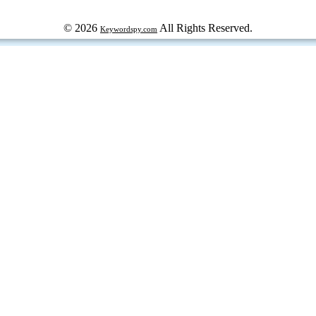
© 2026
All Rights Reserved.
Keywordspy.com