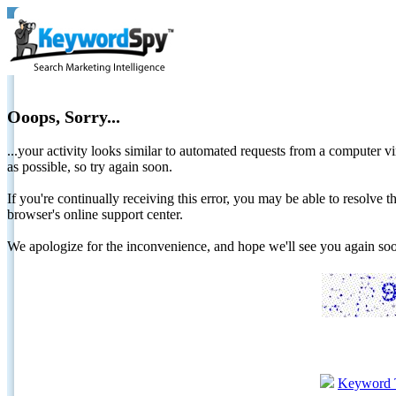
Ooops, Sorry...
...your activity looks similar to automated requests from a computer vi
as possible, so try again soon.
If you're continually receiving this error, you may be able to resolv
browser's online support center.
We apologize for the inconvenience, and hope we'll see you again 
Keyword 