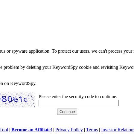
rus or spyware application. To protect our users, we can't process your 
e the problem by deleting your KeywordSpy cookie and revisiting Keywor
soon on KeywordSpy.
Please enter the security code to continue:
Tool
|
Become an Affiliate!
|
Privacy Policy
|
Terms
|
Investor Relation