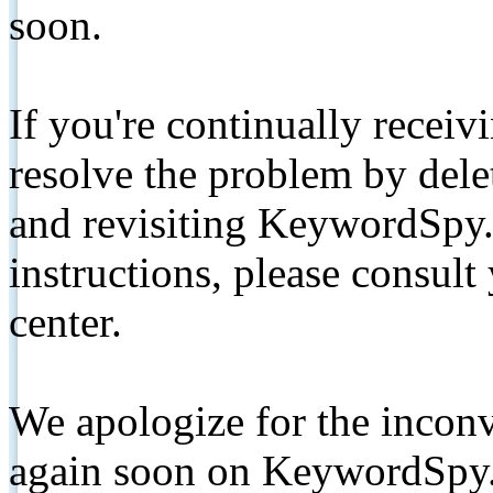
soon.
If you're continually receiv
resolve the problem by de
and revisiting KeywordSpy.
instructions, please consult
center.
We apologize for the inconv
again soon on KeywordSpy