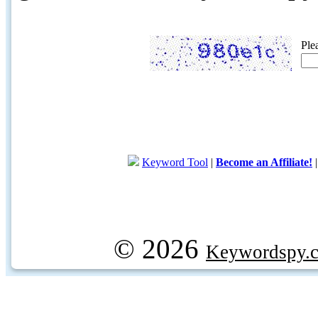
Ple
Keyword Tool
|
Become an Affiliate!
© 2026
Keywordspy.