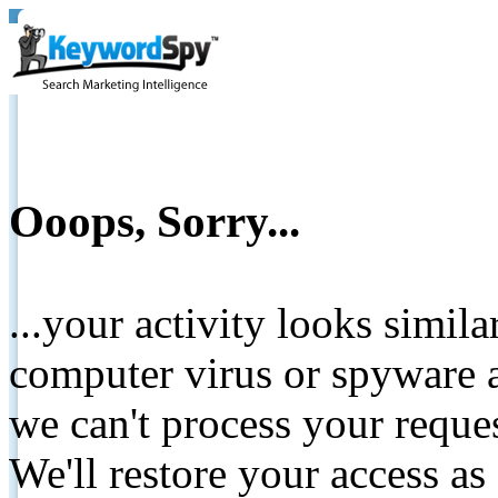
Ooops, Sorry...
...your activity looks simil
computer virus or spyware a
we can't process your reque
We'll restore your access as