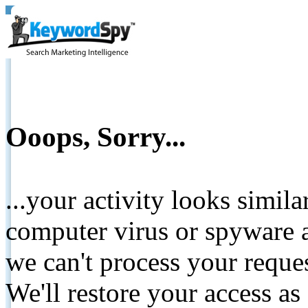
Ooops, Sorry...
...your activity looks simil
computer virus or spyware a
we can't process your reque
We'll restore your access as