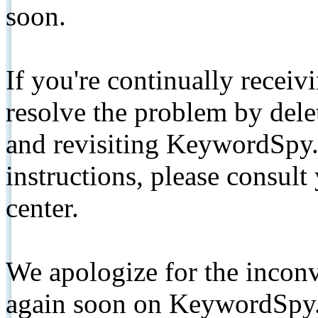
soon.
If you're continually receiv
resolve the problem by de
and revisiting KeywordSpy.
instructions, please consult
center.
We apologize for the inconv
again soon on KeywordSpy