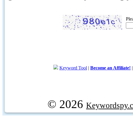
Ple
Keyword Tool
|
Become an Affiliate!
© 2026
Keywordspy.