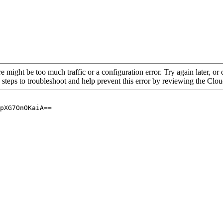
re might be too much traffic or a configuration error. Try again later, o
 steps to troubleshoot and help prevent this error by reviewing the Cl