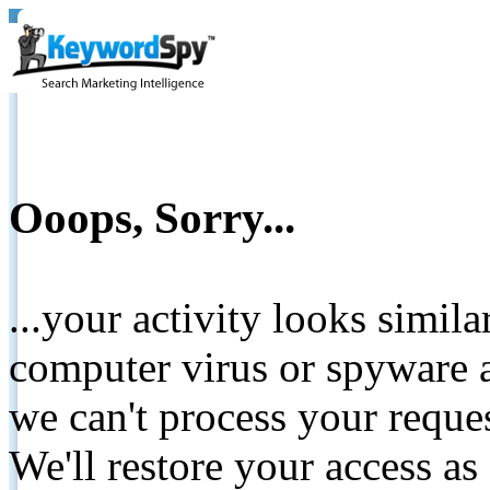
Ooops, Sorry...
...your activity looks simil
computer virus or spyware a
we can't process your reque
We'll restore your access as