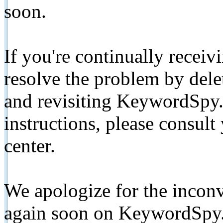
soon.
If you're continually receiv
resolve the problem by de
and revisiting KeywordSpy.
instructions, please consult
center.
We apologize for the inconv
again soon on KeywordSpy