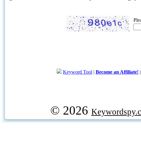
Ple
Keyword Tool
|
Become an Affiliate!
© 2026
Keywordspy.